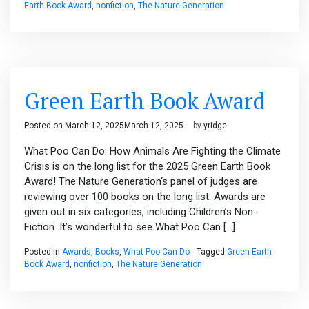
Earth Book Award
,
nonfiction
,
The Nature Generation
Green Earth Book Award
Posted on
March 12, 2025
March 12, 2025
by
yridge
What Poo Can Do: How Animals Are Fighting the Climate
Crisis is on the long list for the 2025 Green Earth Book
Award! The Nature Generation‘s panel of judges are
reviewing over 100 books on the long list. Awards are
given out in six categories, including Children’s Non-
Fiction. It’s wonderful to see What Poo Can […]
Posted in
Awards
,
Books
,
What Poo Can Do
Tagged
Green Earth
Book Award
,
nonfiction
,
The Nature Generation