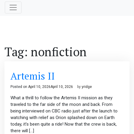
Tag:
nonfiction
Artemis II
Posted on
April 10, 2026
April 10, 2026
by
yridge
What a thrill to follow the Artemis II mission as they
traveled to the far side of the moon and back. From
being interviewed on CBC radio just after the launch to
watching with relief as Orion splashed down on Earth
today, it’s been quite a ride! Now that the crew is back,
there will […]