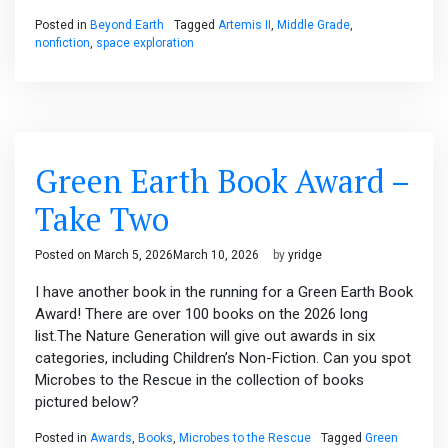
Posted in
Beyond Earth
Tagged
Artemis II
,
Middle Grade
,
nonfiction
,
space exploration
Green Earth Book Award –
Take Two
Posted on
March 5, 2026
March 10, 2026
by
yridge
I have another book in the running for a Green Earth Book
Award! There are over 100 books on the 2026 long
list.The Nature Generation will give out awards in six
categories, including Children’s Non-Fiction. Can you spot
Microbes to the Rescue in the collection of books
pictured below?
Posted in
Awards
,
Books
,
Microbes to the Rescue
Tagged
Green