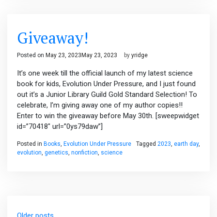
Giveaway!
Posted on
May 23, 2023
May 23, 2023
by
yridge
It’s one week till the official launch of my latest science
book for kids, Evolution Under Pressure, and I just found
out it’s a Junior Library Guild Gold Standard Selection! To
celebrate, I’m giving away one of my author copies!!
Enter to win the giveaway before May 30th. [sweepwidget
id=”70418″ url=”0ys79daw”]
Posted in
Books
,
Evolution Under Pressure
Tagged
2023
,
earth day
,
evolution
,
genetics
,
nonfiction
,
science
Posts
Older posts