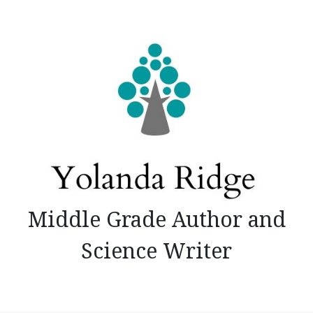
Skip
to
content
Middle Grade Author and
Science Writer