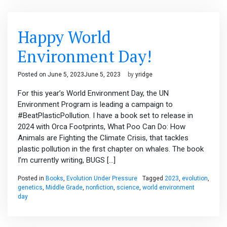
Happy World
Environment Day!
Posted on
June 5, 2023
June 5, 2023
by
yridge
For this year’s World Environment Day, the UN
Environment Program is leading a campaign to
#BeatPlasticPollution. I have a book set to release in
2024 with Orca Footprints, What Poo Can Do: How
Animals are Fighting the Climate Crisis, that tackles
plastic pollution in the first chapter on whales. The book
I’m currently writing, BUGS […]
Posted in
Books
,
Evolution Under Pressure
Tagged
2023
,
evolution
,
genetics
,
Middle Grade
,
nonfiction
,
science
,
world environment
day