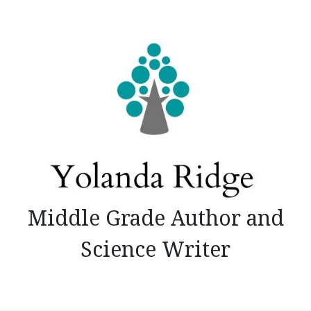
Skip
to
content
Middle Grade Author and
Science Writer