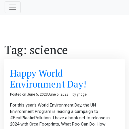
Tag:
science
Happy World
Environment Day!
Posted on
June 5, 2023
June 5, 2023
by
yridge
For this year’s World Environment Day, the UN
Environment Program is leading a campaign to
#BeatPlasticPollution. I have a book set to release in
2024 with Orca Footprints, What Poo Can Do: How