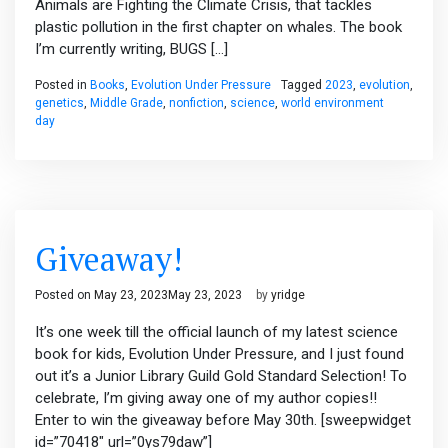
Animals are Fighting the Climate Crisis, that tackles
plastic pollution in the first chapter on whales. The book
I’m currently writing, BUGS […]
Posted in
Books
,
Evolution Under Pressure
Tagged
2023
,
evolution
,
genetics
,
Middle Grade
,
nonfiction
,
science
,
world environment
day
Giveaway!
Posted on
May 23, 2023
May 23, 2023
by
yridge
It’s one week till the official launch of my latest science
book for kids, Evolution Under Pressure, and I just found
out it’s a Junior Library Guild Gold Standard Selection! To
celebrate, I’m giving away one of my author copies!!
Enter to win the giveaway before May 30th. [sweepwidget
id=”70418″ url=”0ys79daw”]