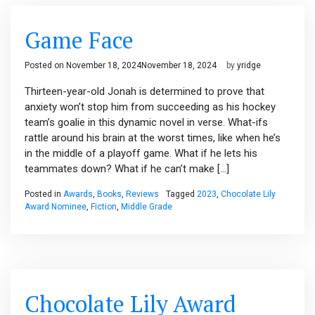
Game Face
Posted on
November 18, 2024
November 18, 2024
by
yridge
Thirteen-year-old Jonah is determined to prove that
anxiety won’t stop him from succeeding as his hockey
team’s goalie in this dynamic novel in verse. What-ifs
rattle around his brain at the worst times, like when he’s
in the middle of a playoff game. What if he lets his
teammates down? What if he can’t make […]
Posted in
Awards
,
Books
,
Reviews
Tagged
2023
,
Chocolate Lily
Award Nominee
,
Fiction
,
Middle Grade
Chocolate Lily Award