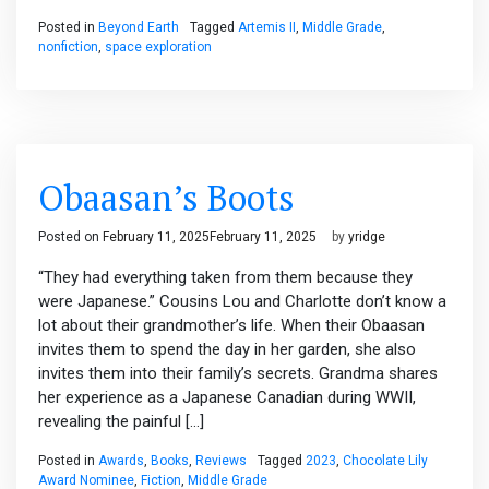
Posted in
Beyond Earth
Tagged
Artemis II
,
Middle Grade
,
nonfiction
,
space exploration
Obaasan’s Boots
Posted on
February 11, 2025
February 11, 2025
by
yridge
“They had everything taken from them because they
were Japanese.” Cousins Lou and Charlotte don’t know a
lot about their grandmother’s life. When their Obaasan
invites them to spend the day in her garden, she also
invites them into their family’s secrets. Grandma shares
her experience as a Japanese Canadian during WWII,
revealing the painful […]
Posted in
Awards
,
Books
,
Reviews
Tagged
2023
,
Chocolate Lily
Award Nominee
,
Fiction
,
Middle Grade