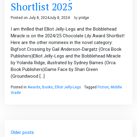
Shortlist 2025
Posted on
July 8, 2024
July 8, 2024
by
yridge
I am thrilled that Elliot Jelly-Legs and the Bobblehead
Miracle is on the 2024/25 Chocolate Lily Award Shortlist!
Here are the other nominees in the novel category:
Bigfoot Crossing by Gail Anderson-Dargatz (Orca Book
Publishers)Elliot Jelly-Legs and the Bobblehead Miracle
by Yolanda Ridge, illustrated by Sydney Barnes (Orca
Book Publishers)Game Face by Shari Green
(Groundwood […]
Posted in
Awards
,
Books
,
Elliot Jelly-Legs
Tagged
Fiction
,
Middle
Grade
Posts
Older posts