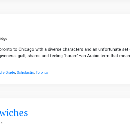
ridge
Toronto to Chicago with a diverse characters and an unfortunate set 
rgiveness, guilt, shame and feeling “haram”–an Arabic term that mea
dle Grade
,
Scholastic
,
Toronto
dwiches
ge