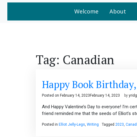
Welcome
About
Tag:
Canadian
Happy Book Birthday, E
Posted on
February 14, 2023
February 14, 2023
by
yrid
And Happy Valentine’s Day to everyone! I’m certa
friend reminded me that the seeds of Elliot’s s
Posted in
Elliot Jelly-Legs
,
Writing
Tagged
2023
,
Canad