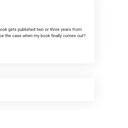
book gets published two or three years from
t be the case when my book finally comes out?