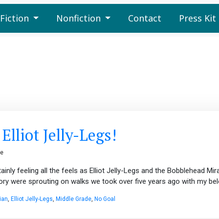
Fiction
Nonfiction
Contact
Press Kit
lliot Jelly-Legs!
ge
inly feeling all the feels as Elliot Jelly-Legs and the Bobblehead Mira
tory were sprouting on walks we took over five years ago with my bel
ian
,
Elliot Jelly-Legs
,
Middle Grade
,
No Goal