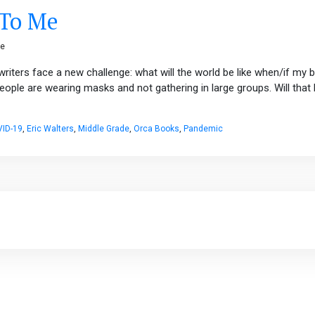
 To Me
ge
riters face a new challenge: what will the world be like when/if my 
eople are wearing masks and not gathering in large groups. Will tha
ID-19
,
Eric Walters
,
Middle Grade
,
Orca Books
,
Pandemic