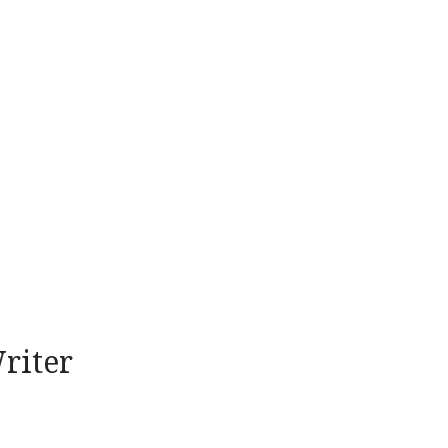
riter