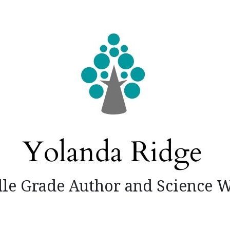
le Grade Author and Science W