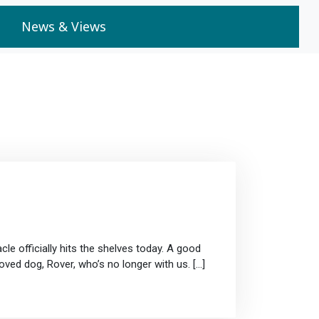
News & Views
cle officially hits the shelves today. A good
oved dog, Rover, who’s no longer with us. […]