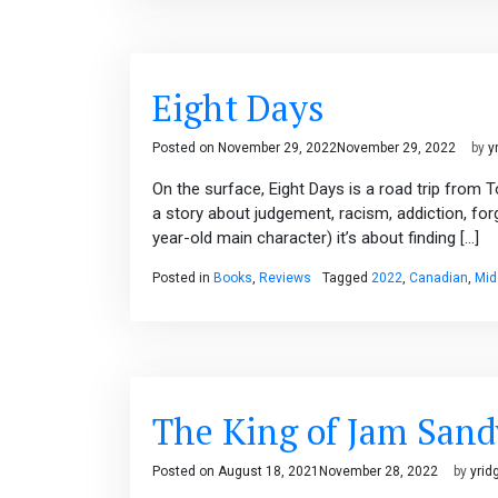
Eight Days
Posted on
November 29, 2022
November 29, 2022
by
y
On the surface, Eight Days is a road trip from 
a story about judgement, racism, addiction, fo
year-old main character) it’s about finding […]
Posted in
Books
,
Reviews
Tagged
2022
,
Canadian
,
Mid
The King of Jam San
Posted on
August 18, 2021
November 28, 2022
by
yrid