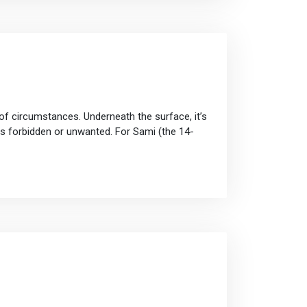
of circumstances. Underneath the surface, it’s
ns forbidden or unwanted. For Sami (the 14-