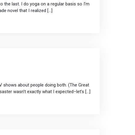
the last. I do yoga on a regular basis so I’m
de novel that I realized […]
 TV shows about people doing both. (The Great
aster wasn’t exactly what I expected–let’s […]