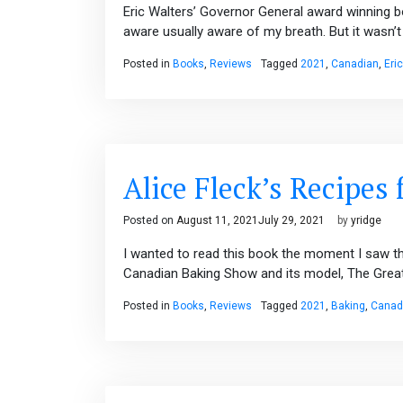
Eric Walters’ Governor General award winning b
aware usually aware of my breath. But it wasn’t 
Posted in
Books
,
Reviews
Tagged
2021
,
Canadian
,
Eri
Alice Fleck’s Recipes 
Posted on
August 11, 2021
July 29, 2021
by
yridge
I wanted to read this book the moment I saw th
Canadian Baking Show and its model, The Great B
Posted in
Books
,
Reviews
Tagged
2021
,
Baking
,
Canad