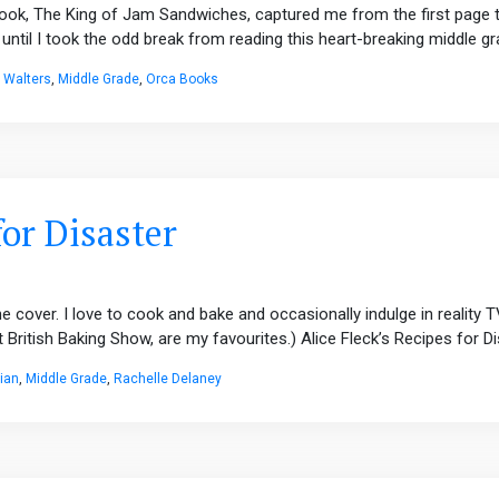
ook, The King of Jam Sandwiches, captured me from the first page to 
until I took the odd break from reading this heart-breaking middle gra
c Walters
,
Middle Grade
,
Orca Books
for Disaster
e cover. I love to cook and bake and occasionally indulge in reality
ritish Baking Show, are my favourites.) Alice Fleck’s Recipes for Dis
ian
,
Middle Grade
,
Rachelle Delaney