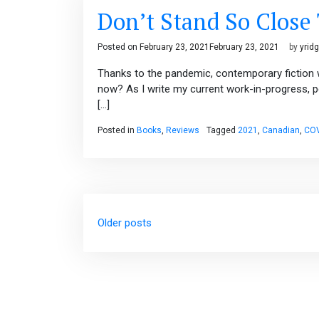
Don’t Stand So Close
Posted on
February 23, 2021
February 23, 2021
by
yrid
Thanks to the pandemic, contemporary fiction w
now? As I write my current work-in-progress, p
[…]
Posted in
Books
,
Reviews
Tagged
2021
,
Canadian
,
COV
Posts
Older posts
navigation