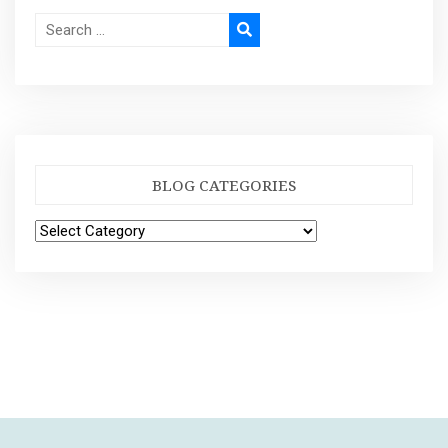
BLOG CATEGORIES
Blog
Categories
|
Theme: Visual Blog by