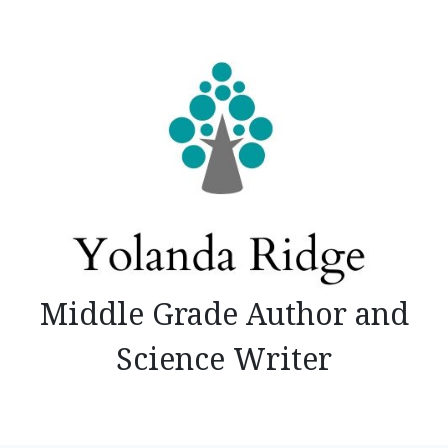
Skip
to
content
Middle Grade Author and
Science Writer