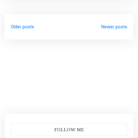
Posts
Older posts
Newer posts
navigation
FOLLOW ME