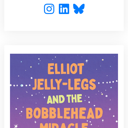
Instagram
LinkedIn
Bluesky