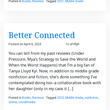
Posted in
Books
,
Reviews
Tagged
2021
,
Middle Grade
Better Connected
Posted on
April 6, 2023
March 21, 2023
by
yridge
You can tell from my past reviews (Under
Pressure, Mya’s Strategy to Save the World and
When the Worst Happens) that I’m a big fan of
Tanya Lloyd Kyi. Now, in addition to middle grade
nonfiction and fiction, she’s done something I’ve
contemplated doing too–a collaborative book with
her daughter (only in my case it […]
Posted in
Books
,
Reviews
Tagged
2022
,
Middle Grade
,
nonfiction
,
online
,
socialmedia