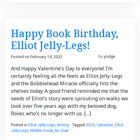
Happy Book Birthday,
Elliot Jelly-Legs!
Posted on
February 14, 2023
February 14, 2023
by
yridge
And Happy Valentine’s Day to everyone! I’m
certainly feeling all the feels as Elliot Jelly-Legs
and the Bobblehead Miracle officially hits the
shelves today. A good friend reminded me that the
seeds of Elliot’s story were sprouting on walks we
took over five years ago with my beloved dog,
Rover, who’s no longer with us. […]
Posted in
Elliot Jelly-Legs
,
Writing
Tagged
2023
,
Canadian
,
Elliot
Jelly-Legs
,
Middle Grade
,
No Goal