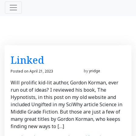
News
Linked
&
Posted on
April 21, 2023
March 21, 2023
by
yridge
Views
Will prolific kid-lit author, Gordon Korman, ever
run out of ideas? I reviewed his book, The
Hypnotists, in this post on my old website and
included Ungifted in my SciWhy article Science in
Middle Grade Fiction. But those are just a few of
many great titles by Gordon Korman, who keeps
finding new ways to […]