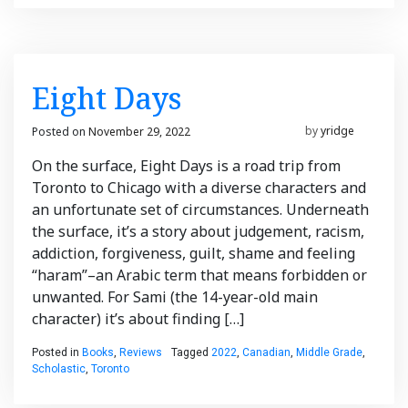
Eight Days
Posted on
November 29, 2022
November 29, 2022
by
yridge
On the surface, Eight Days is a road trip from
Toronto to Chicago with a diverse characters and
an unfortunate set of circumstances. Underneath
the surface, it’s a story about judgement, racism,
addiction, forgiveness, guilt, shame and feeling
“haram”–an Arabic term that means forbidden or
unwanted. For Sami (the 14-year-old main
character) it’s about finding […]
Posted in
Books
,
Reviews
Tagged
2022
,
Canadian
,
Middle Grade
,
Scholastic
,
Toronto