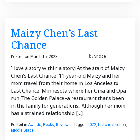
Maizy Chen’s Last
Chance
Posted on
March 15, 2023
March 16, 2023
by
yridge
I love a story within a story! At the start of Maizy
Chen’s Last Chance, 11-year-old Maizy and her
mom travel from their home in Los Angeles to
Last Chance, Minnesota where her Oma and Opa
run The Golden Palace–a restaurant that’s been
in the family for generations.. Although her mom
has a strained relationship […]
Posted in
Awards
,
Books
,
Reviews
Tagged
2022
,
historical fiction
,
Middle Grade