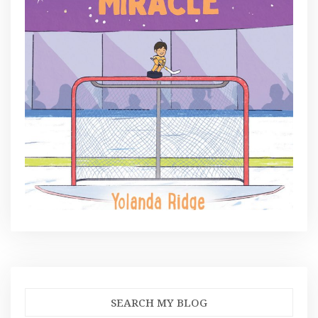
SEARCH MY BLOG
Search
for: