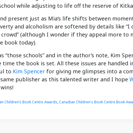
school while adjusting to life off the reserve of Kit
and present just as Mia’s life shifts between momen
erty and alcoholism are softened by details like “I c
l crowd” (although I wonder if they appeal more to
e book today).
as “those schools” and in the author’s note, Kim Spe
e time the book is set. All these issues are handled 
ul to
Kim Spencer
for giving me glimpses into a com
 same publisher as this talented writer and I hope
W
 wins!
an Children’s Book Centre Awards
,
Canadian Children's Book Centre Book Aw