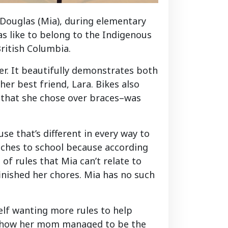
 Douglas (Mia), during elementary
as like to belong to the Indigenous
ritish Columbia.
er. It beautifully demonstrates both
r best friend, Lara. Bikes also
e–that she chose over braces–was
se that’s different in every way to
wiches to school because according
of rules that Mia can’t relate to
inished her chores. Mia has no such
self wanting more rules to help
rs how her mom managed to be the