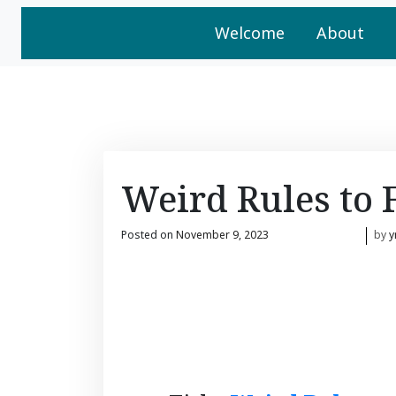
Welcome
About
Weird Rules to 
Posted on
November 9, 2023
by
y
November 9, 2023