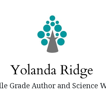
le Grade Author and Science W