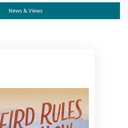
News & Views