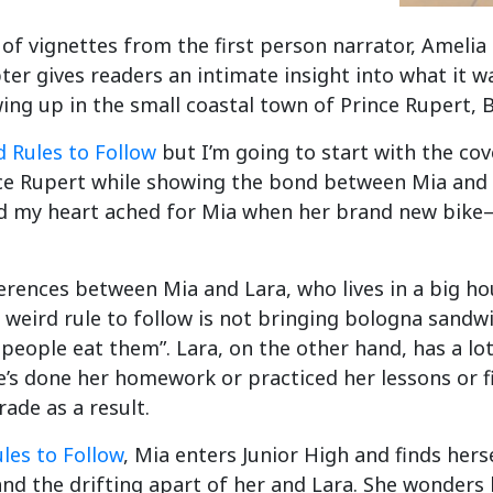
 of vignettes from the first person narrator, Amelia
ter gives readers an intimate insight into what it w
ng up in the small coastal town of Prince Rupert, B
 Rules to Follow
but I’m going to start with the cov
ce Rupert while showing the bond between Mia and he
 and my heart ached for Mia when her brand new bik
ferences between Mia and Lara, who lives in a big hou
 a weird rule to follow is not bringing bologna sand
eople eat them”. Lara, on the other hand, has a lot 
he’s done her homework or practiced her lessons or f
rade as a result.
les to Follow
, Mia enters Junior High and finds her
and the drifting apart of her and Lara. She wonde