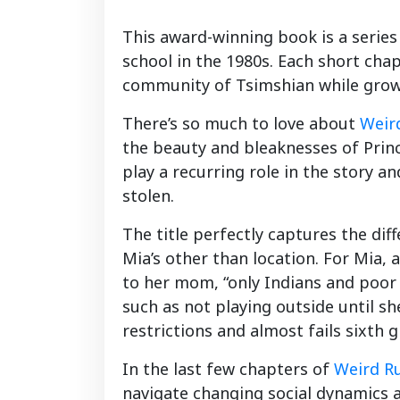
This award-winning book is a series
school in the 1980s. Each short chap
community of Tsimshian while growi
There’s so much to love about
Weird
the beauty and bleaknesses of Prin
play a recurring role in the story
stolen.
The title perfectly captures the dif
Mia’s other than location. For Mia,
to her mom, “only Indians and poor p
such as not playing outside until s
restrictions and almost fails sixth g
In the last few chapters of
Weird Ru
navigate changing social dynamics 