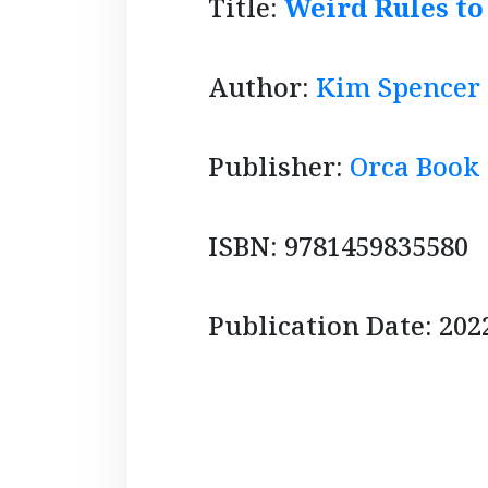
Title:
Weird Rules to
Author:
Kim Spencer
Publisher:
Orca Book
ISBN: 9781459835580
Publication Date: 202