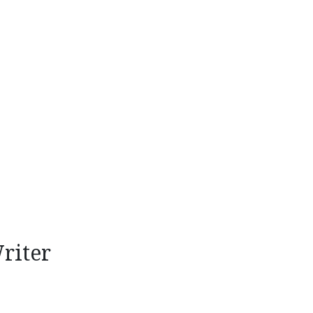
riter