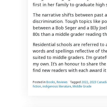
first in her family to graduate high 
The narrative shifts between past 
discrimination. Tough topics like pov
between a Bob Seger and a BIly Joe
80s than a middle grader reading th
Residential schools are referred to 
words and spellings reflective of th
suited to middle graders. I’m gratef
my own. It’s an honour to share the
find new readers with each award it
Posted in
Books
,
Reviews
Tagged
2022
,
2023 Canadi
fiction
,
indigenous literature
,
Middle Grade