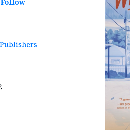
 Follow
 Publishers
2