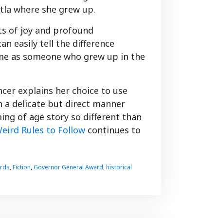
katla where she grew up.
ts of joy and profound
an easily tell the difference
 me as someone who grew up in the
ncer explains her choice to use
in a delicate but direct manner
ing of age story so different than
eird Rules to Follow
continues to
ards
,
Fiction
,
Governor General Award
,
historical