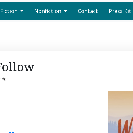
Fiction
Nonfiction
Contact
Press Kit
Follow
ridge