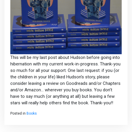
This will be my last post about Hudson before going into
hibernation with my current work-in-progress. Thank-you
so much for all your support. One last request: if you (or
the children in your life) liked Hudson’s story, please
consider leaving a review on Goodreads and/or Chapters
and/or Amazon… wherever you buy books. You don’t
have to say much (or anything at all) but leaving a few
stars will really help others find the book. Thank-you!!
Posted in
Books