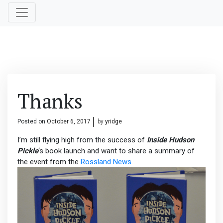
Thanks
Posted on
October 6, 2017
by
yridge
I’m still flying high from the success of
Inside Hudson
Pickle
‘s book launch and want to share a summary of
the event from the
Rossland News
.