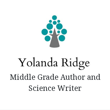
Skip
to
content
Middle Grade Author and
Science Writer