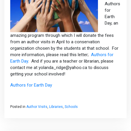
Authors
for
Earth
Day, an
amazing program through which I will donate the fees
from an author visits in April to a conservation
organization chosen by the students at that school. For
more information, please read this letter;
Authors for
Earth Day
. And if you are a teacher or librarian, please
contact me at yolanda_ridge@yahoo.ca to discuss
getting your school involved!
Authors for Earth Day
Posted in
Author Visits
,
Libraries
,
Schools