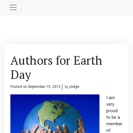
Authors for Earth
Day
Posted on
September 15, 2012
by
yridge
I am
very
proud
to be a
member
of