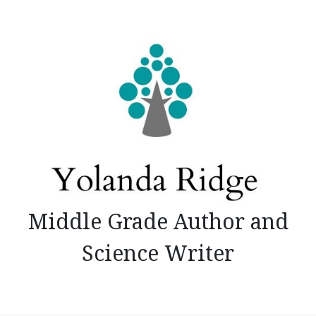
Skip
to
content
Middle Grade Author and
Science Writer