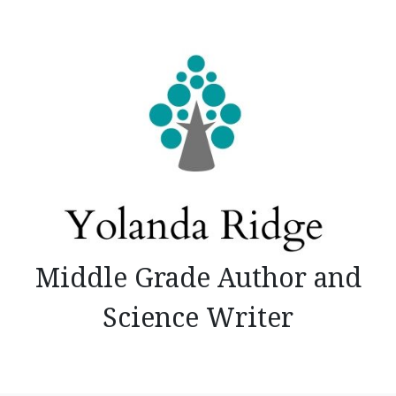
Skip
to
content
Middle Grade Author and
Science Writer