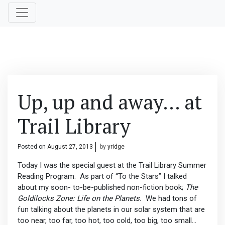
Up, up and away… at
Trail Library
Posted on
August 27, 2013
by
yridge
Today I was the special guest at the Trail Library Summer
Reading Program. As part of “To the Stars” I talked
about my soon- to-be-published non-fiction book;
The
Goldilocks Zone: Life on the Planets.
We had tons of
fun talking about the planets in our solar system that are
too near, too far, too hot, too cold, too big, too small…