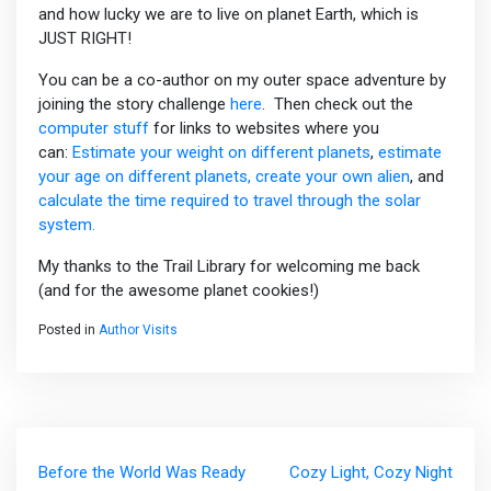
and how lucky we are to live on planet Earth, which is
JUST RIGHT!
You can be a co-author on my outer space adventure by
joining the story challenge
here
. Then check out the
computer stuff
for links to websites where you
can:
Estimate your weight on different planets
,
estimate
your age on different planets,
create your own alien
, and
calculate the time required to travel through the solar
system.
My thanks to the Trail Library for welcoming me back
(and for the awesome planet cookies!)
Posted in
Author Visits
Post
Before the World Was Ready
Cozy Light, Cozy Night
navigation