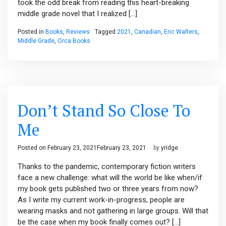
took the odd break from reading this heart-breaking
middle grade novel that I realized […]
Posted in
Books
,
Reviews
Tagged
2021
,
Canadian
,
Eric Walters
,
Middle Grade
,
Orca Books
Don’t Stand So Close To
Me
Posted on
February 23, 2021
February 23, 2021
by
yridge
Thanks to the pandemic, contemporary fiction writers
face a new challenge: what will the world be like when/if
my book gets published two or three years from now?
As I write my current work-in-progress, people are
wearing masks and not gathering in large groups. Will that
be the case when my book finally comes out? […]