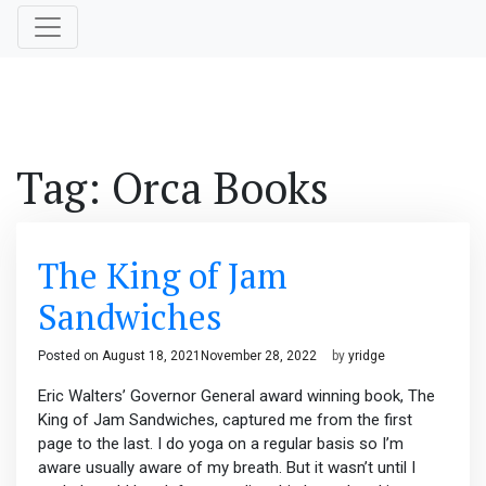
Tag:
Orca Books
The King of Jam
Sandwiches
Posted on
August 18, 2021
November 28, 2022
by
yridge
Eric Walters’ Governor General award winning book, The
King of Jam Sandwiches, captured me from the first
page to the last. I do yoga on a regular basis so I’m
aware usually aware of my breath. But it wasn’t until I