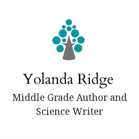
Skip
to
content
Middle Grade Author and
Science Writer