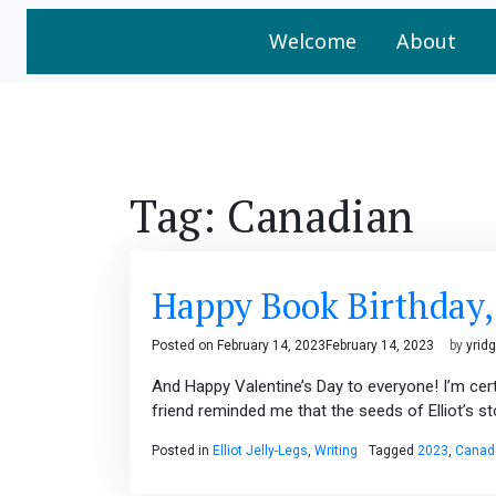
Welcome
About
Tag:
Canadian
Happy Book Birthday, E
Posted on
February 14, 2023
February 14, 2023
by
yrid
And Happy Valentine’s Day to everyone! I’m certa
friend reminded me that the seeds of Elliot’s s
Posted in
Elliot Jelly-Legs
,
Writing
Tagged
2023
,
Canad