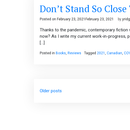
Don’t Stand So Close
Posted on
February 23, 2021
February 23, 2021
by
yrid
Thanks to the pandemic, contemporary fiction w
now? As I write my current work-in-progress, p
[…]
Posted in
Books
,
Reviews
Tagged
2021
,
Canadian
,
COV
Posts
Older posts
navigation