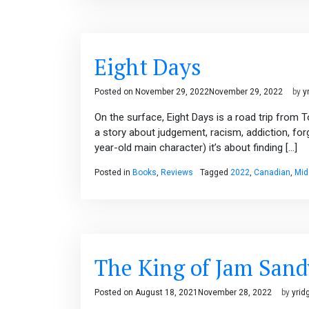
Eight Days
Posted on
November 29, 2022
November 29, 2022
by
y
On the surface, Eight Days is a road trip from 
a story about judgement, racism, addiction, fo
year-old main character) it’s about finding […]
Posted in
Books
,
Reviews
Tagged
2022
,
Canadian
,
Mid
The King of Jam San
Posted on
August 18, 2021
November 28, 2022
by
yrid