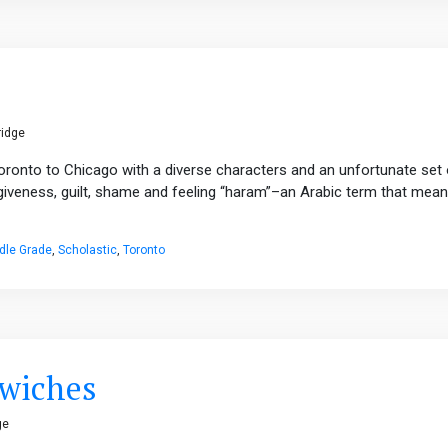
ridge
Toronto to Chicago with a diverse characters and an unfortunate set 
rgiveness, guilt, shame and feeling “haram”–an Arabic term that mea
dle Grade
,
Scholastic
,
Toronto
dwiches
ge