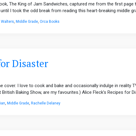
ook, The King of Jam Sandwiches, captured me from the first page to 
until I took the odd break from reading this heart-breaking middle gra
c Walters
,
Middle Grade
,
Orca Books
for Disaster
e cover. I love to cook and bake and occasionally indulge in reality
ritish Baking Show, are my favourites.) Alice Fleck’s Recipes for Dis
ian
,
Middle Grade
,
Rachelle Delaney