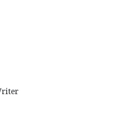
riter