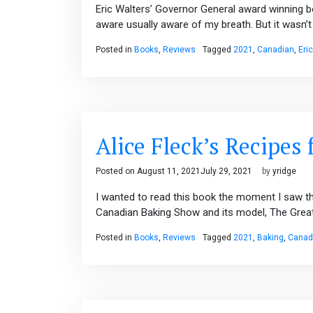
Eric Walters’ Governor General award winning b
aware usually aware of my breath. But it wasn’t 
Posted in
Books
,
Reviews
Tagged
2021
,
Canadian
,
Eri
Alice Fleck’s Recipes 
Posted on
August 11, 2021
July 29, 2021
by
yridge
I wanted to read this book the moment I saw th
Canadian Baking Show and its model, The Great B
Posted in
Books
,
Reviews
Tagged
2021
,
Baking
,
Canad