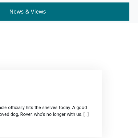
News & Views
cle officially hits the shelves today. A good
oved dog, Rover, who’s no longer with us. […]