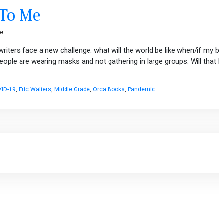
 To Me
ge
riters face a new challenge: what will the world be like when/if my 
eople are wearing masks and not gathering in large groups. Will tha
ID-19
,
Eric Walters
,
Middle Grade
,
Orca Books
,
Pandemic