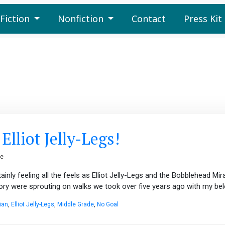
Fiction
Nonfiction
Contact
Press Kit
lliot Jelly-Legs!
ge
inly feeling all the feels as Elliot Jelly-Legs and the Bobblehead Mira
tory were sprouting on walks we took over five years ago with my bel
ian
,
Elliot Jelly-Legs
,
Middle Grade
,
No Goal