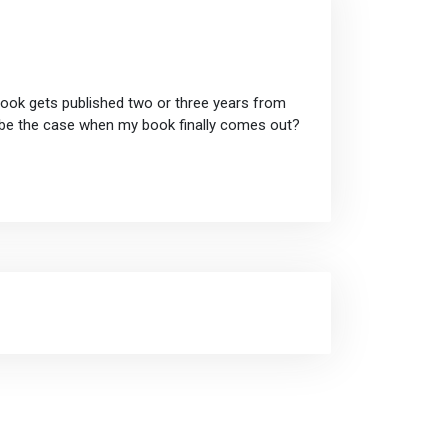
book gets published two or three years from
t be the case when my book finally comes out?