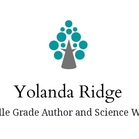
le Grade Author and Science W