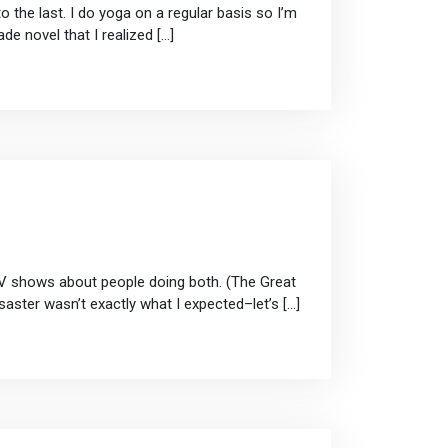
the last. I do yoga on a regular basis so I’m
de novel that I realized […]
 TV shows about people doing both. (The Great
aster wasn’t exactly what I expected–let’s […]