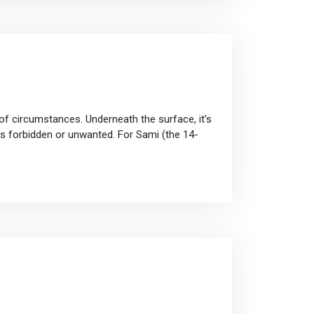
of circumstances. Underneath the surface, it’s
ns forbidden or unwanted. For Sami (the 14-