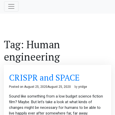
Tag:
Human
engineering
CRISPR and SPACE
Posted on
August 25, 2020
August 25, 2020
by
yridge
Sound like something from a low budget science fiction
film? Maybe. But let’s take a look at what kinds of
changes might be necessary for humans to be able to
live happily ever after somewhere far, far away.