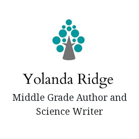
Skip
to
content
Middle Grade Author and
Science Writer