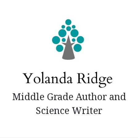
Skip
to
content
Middle Grade Author and
Science Writer