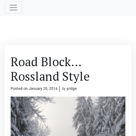
Road Block…
Rossland Style
Posted on
January 20, 2016
by
yridge