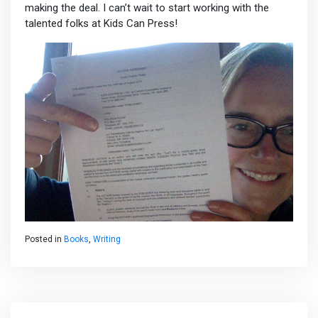
making the deal. I can’t wait to start working with the
talented folks at Kids Can Press!
Posted in
Books
,
Writing
Post