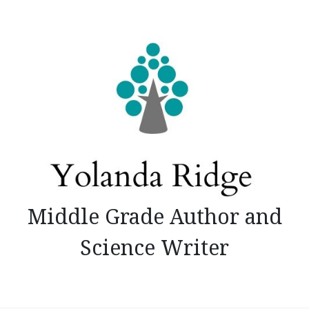
Skip
to
content
Middle Grade Author and
Science Writer