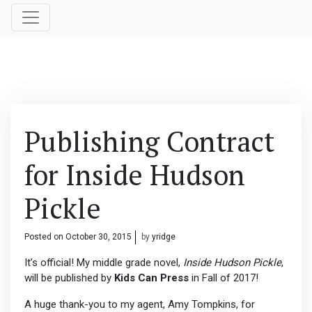
Publishing Contract
for Inside Hudson
Pickle
Posted on
October 30, 2015
by
yridge
It’s official! My middle grade novel,
Inside Hudson Pickle
,
will be published by
Kids Can Press
in Fall of 2017!
A huge thank-you to my agent, Amy Tompkins, for