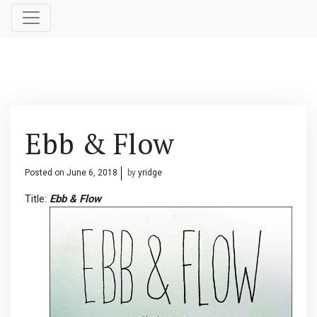
Ebb & Flow
Posted on
June 6, 2018
by
yridge
Title:
Ebb & Flow