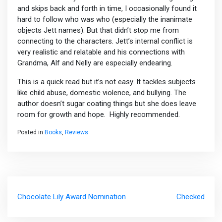
and skips back and forth in time, I occasionally found it
hard to follow who was who (especially the inanimate
objects Jett names). But that didn’t stop me from
connecting to the characters. Jett’s internal conflict is
very realistic and relatable and his connections with
Grandma, Alf and Nelly are especially endearing.
This is a quick read but it’s not easy. It tackles subjects
like child abuse, domestic violence, and bullying. The
author doesn’t sugar coating things but she does leave
room for growth and hope. Highly recommended.
Posted in
Books
,
Reviews
Post
Chocolate Lily Award Nomination
Checked
navigation