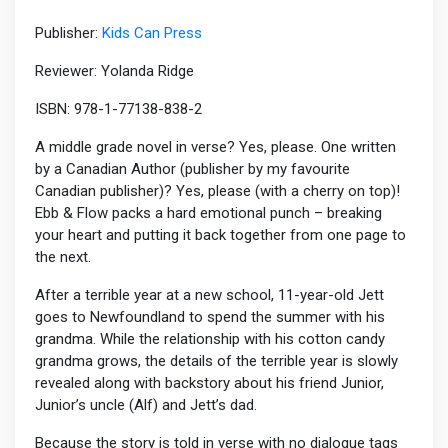
Publisher:
Kids Can Press
Reviewer: Yolanda Ridge
ISBN: 978-1-77138-838-2
A middle grade novel in verse? Yes, please. One written
by a Canadian Author (publisher by my favourite
Canadian publisher)? Yes, please (with a cherry on top)!
Ebb & Flow packs a hard emotional punch – breaking
your heart and putting it back together from one page to
the next.
After a terrible year at a new school, 11-year-old Jett
goes to Newfoundland to spend the summer with his
grandma. While the relationship with his cotton candy
grandma grows, the details of the terrible year is slowly
revealed along with backstory about his friend Junior,
Junior’s uncle (Alf) and Jett’s dad.
Because the story is told in verse with no dialogue tags