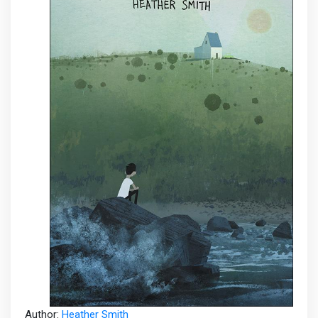
Author:
Heather Smith