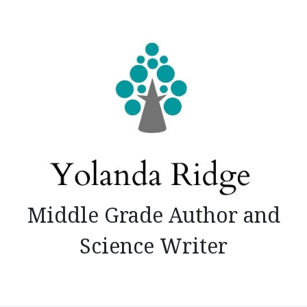
Skip
to
content
Middle Grade Author and
Science Writer