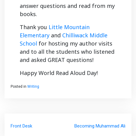
answer questions and read from my
books.
Thank you
Little Mountain
Elementary
and
Chilliwack Middle
School
for hosting my author visits
and to all the students who listened
and asked GREAT questions!
Happy World Read Aloud Day!
Posted in
Writing
Post
Front Desk
Becoming Muhammad Ali
navigation