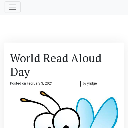
World Read Aloud
Day
Posted on
February 3, 2021
February 3, 2021
by
yridge