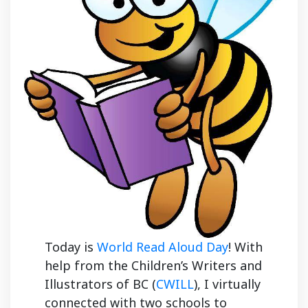
Today is
World Read Aloud Day
! With
help from the Children’s Writers and
Illustrators of BC (
CWILL
), I virtually
connected with two schools to