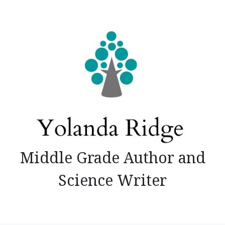
Skip
to
content
Middle Grade Author and
Science Writer