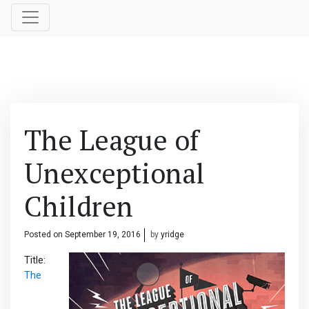
The League of
Unexceptional
Children
Posted on
September 19, 2016
by
yridge
Title:
The