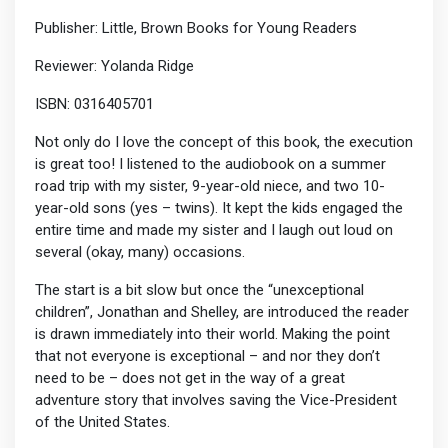
Publisher: Little, Brown Books for Young Readers
Reviewer: Yolanda Ridge
ISBN: 0316405701
Not only do I love the concept of this book, the execution
is great too! I listened to the audiobook on a summer
road trip with my sister, 9-year-old niece, and two 10-
year-old sons (yes – twins). It kept the kids engaged the
entire time and made my sister and I laugh out loud on
several (okay, many) occasions.
The start is a bit slow but once the “unexceptional
children”, Jonathan and Shelley, are introduced the reader
is drawn immediately into their world. Making the point
that not everyone is exceptional – and nor they don’t
need to be – does not get in the way of a great
adventure story that involves saving the Vice-President
of the United States.