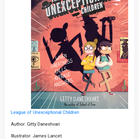
League of Unexceptional Children
Author: Gitty Daneshvari
Illustrator: James Lancet