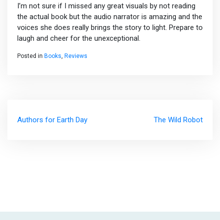
I’m not sure if I missed any great visuals by not reading
the actual book but the audio narrator is amazing and the
voices she does really brings the story to light. Prepare to
laugh and cheer for the unexceptional.
Posted in
Books
,
Reviews
Post
Authors for Earth Day
The Wild Robot
navigation