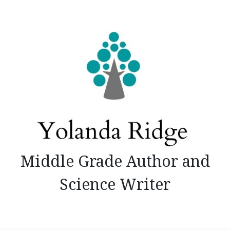
Skip
to
content
Middle Grade Author and
Science Writer