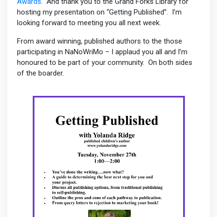
Awards
. And thank you to the Grand Forks Library for
hosting my presentation on “Getting Published”. I’m
looking forward to meeting you all next week.
From award winning, published authors to the those
participating in NaNoWriMo – I applaud you all and I’m
honoured to be part of your community. On both sides
of the boarder.