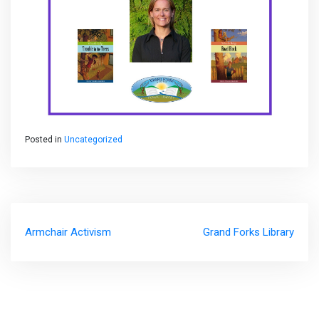
Posted in
Uncategorized
Post
Armchair Activism
Grand Forks Library
navigation