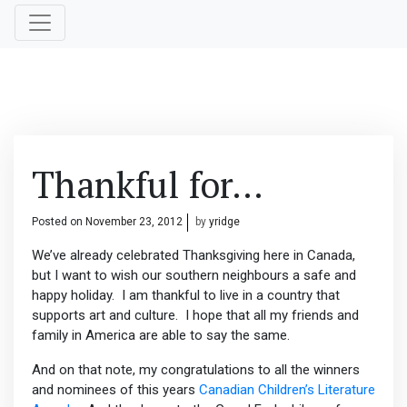
Thankful for…
Posted on
November 23, 2012
by
yridge
We’ve already celebrated Thanksgiving here in Canada,
but I want to wish our southern neighbours a safe and
happy holiday. I am thankful to live in a country that
supports art and culture. I hope that all my friends and
family in America are able to say the same.
And on that note, my congratulations to all the winners
and nominees of this years
Canadian Children’s Literature