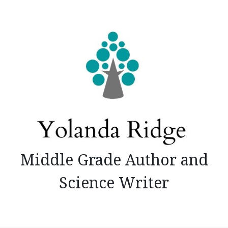
Skip
to
content
Middle Grade Author and
Science Writer