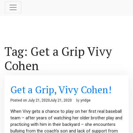
Tag:
Get a Grip Vivy
Cohen
Get a Grip, Vivy Cohen!
Posted on
July 21, 2020
July 21, 2020
by
yridge
When Vivy gets a chance to play on her first real baseball
team – after years of watching her older brother play and
practicing with him in their backyard – she encounters
bullying from the coach’s son and lack of support from