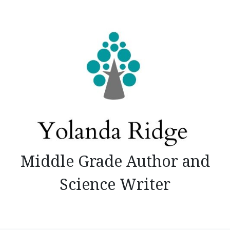
Skip
to
content
Middle Grade Author and
Science Writer