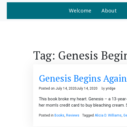
Welcome
About
Tag:
Genesis Begi
Genesis Begins Again
Posted on
July 14, 2020
July 14, 2020
by
yridge
This book broke my heart. Genesis – a 13-year-old
her mom’s credit card to buy bleaching cream. She
Posted in
Books
,
Reviews
Tagged
Alicia D. Williams
,
Ge