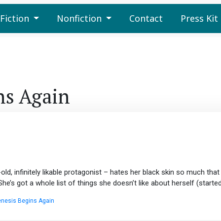
Fiction
Nonfiction
Contact
Press Kit
ns Again
, infinitely likable protagonist – hates her black skin so much that s
’s got a whole list of things she doesn’t like about herself (started 
nesis Begins Again