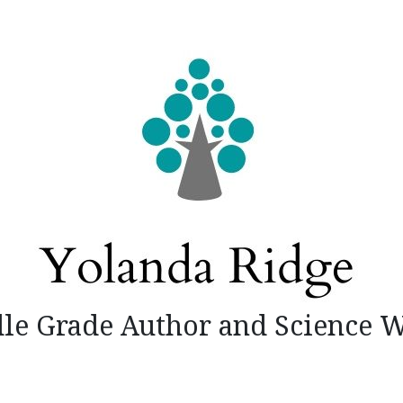
le Grade Author and Science W