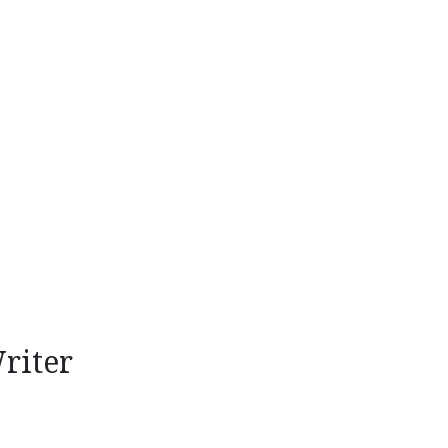
riter