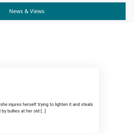
News & Views
he injures herself trying to lighten it and steals
by bullies at her old […]