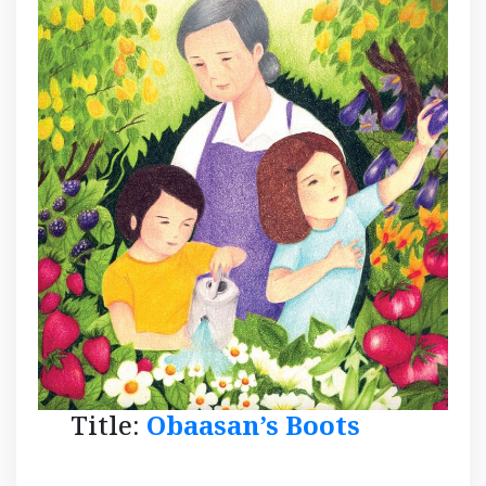
Title:
Obaasan’s Boots