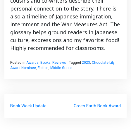
cousins and co-writers describe their
personal connection to the story. There is
also a timeline of Japanese immigration,
internment and the War Measures Act. The
glossary helps ground readers in Japanese
culture, expressions and my favorite: food!
Highly recommended for classrooms.
Posted in
Awards
,
Books
,
Reviews
Tagged
2023
,
Chocolate Lily
Award Nominee
,
Fiction
,
Middle Grade
Post
Book Week Update
Green Earth Book Award
navigation