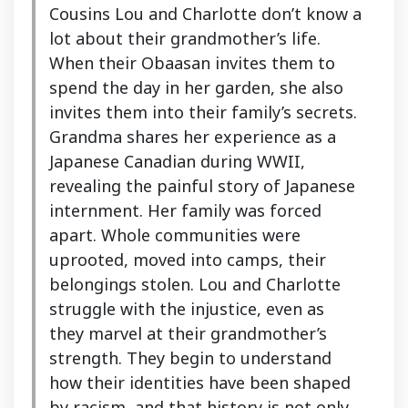
Cousins Lou and Charlotte don’t know a
lot about their grandmother’s life.
When their Obaasan invites them to
spend the day in her garden, she also
invites them into their family’s secrets.
Grandma shares her experience as a
Japanese Canadian during WWII,
revealing the painful story of Japanese
internment. Her family was forced
apart. Whole communities were
uprooted, moved into camps, their
belongings stolen. Lou and Charlotte
struggle with the injustice, even as
they marvel at their grandmother’s
strength. They begin to understand
how their identities have been shaped
by racism, and that history is not only