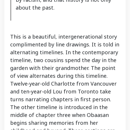
about the past.
This is a beautiful, intergenerational story
complimented by line drawings. It is told in
alternating timelines. In the contemporary
timeline, two cousins spend the day in the
garden with their grandmother. The point
of view alternates during this timeline.
Twelve-year-old Charlotte from Vancouver
and ten-year-old Lou from Toronto take
turns narrating chapters in first person.
The other timeline is introduced in the
middle of chapter three when Obaasan
begins sharing memories from her