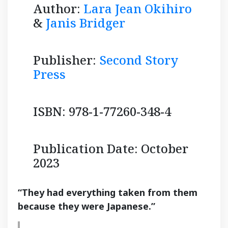
Author:
Lara Jean Okihiro
&
Janis Bridger
Publisher:
Second Story
Press
ISBN: 978-1-77260-348-4
Publication Date: October
2023
“They had everything taken from them
because they were Japanese.”