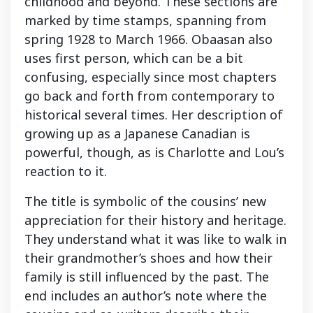
childhood and beyond. These sections are
marked by time stamps, spanning from
spring 1928 to March 1966. Obaasan also
uses first person, which can be a bit
confusing, especially since most chapters
go back and forth from contemporary to
historical several times. Her description of
growing up as a Japanese Canadian is
powerful, though, as is Charlotte and Lou’s
reaction to it.
The title is symbolic of the cousins’ new
appreciation for their history and heritage.
They understand what it was like to walk in
their grandmother’s shoes and how their
family is still influenced by the past. The
end includes an author’s note where the