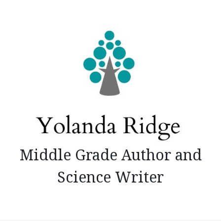
Skip
to
content
Middle Grade Author and
Science Writer