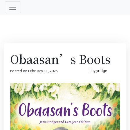
Obaasan’s Boots
Posted on
February 11, 2025
February 11, 2025
by
yridge