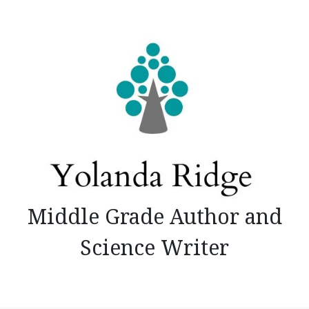
Skip
to
content
Middle Grade Author and
Science Writer