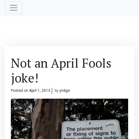
Not an April Fools
joke!
Posted on
April 1, 2013
by
yridge