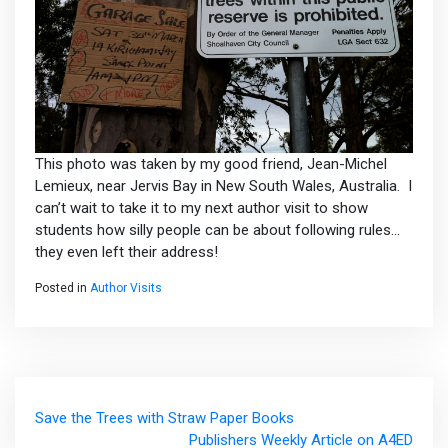
This photo was taken by my good friend, Jean-Michel
Lemieux, near Jervis Bay in New South Wales, Australia. I
can’t wait to take it to my next author visit to show
students how silly people can be about following rules…
they even left their address!
Posted in
Author Visits
Post
Save the Trees with Straw Paper Books
navigation
Publishers Weekly Article on A4ED