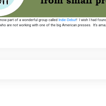
m now part of a wonderful group called
Indie-Debut
! I wish I had foun
who are not working with one of the big American presses. It’s amazin