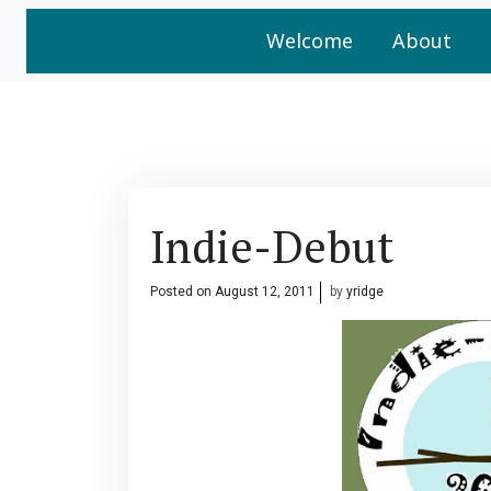
Welcome
About
Indie-Debut
Posted on
August 12, 2011
by
yridge