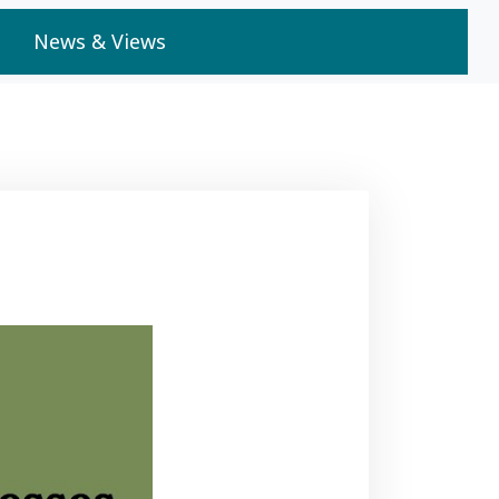
News & Views