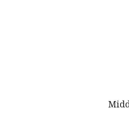
Skip
to
content
Midd