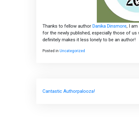
Thanks to fellow author
Danika Dinsmore
, I a
for the newly published, especially those of us 
definitely makes it less lonely to be an author!
Posted in
Uncategorized
Post
Cantastic Authorpalooza!
navigation