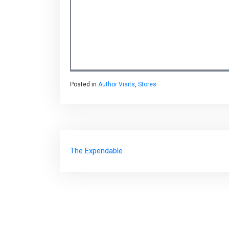
Posted in
Author Visits
,
Stores
Post
The Expendable
navigation