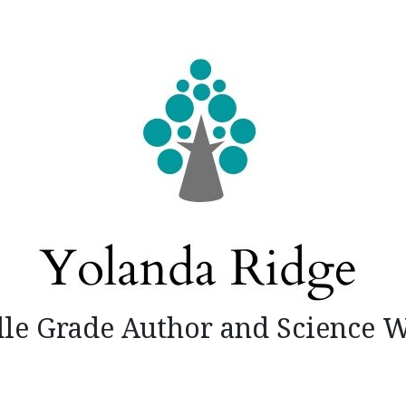
le Grade Author and Science W