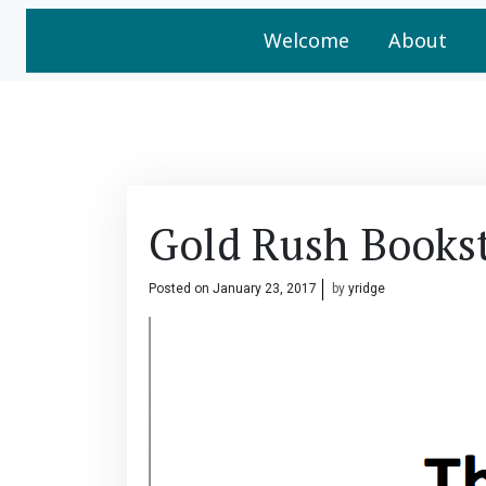
Welcome
About
Gold Rush Books
Posted on
January 23, 2017
by
yridge