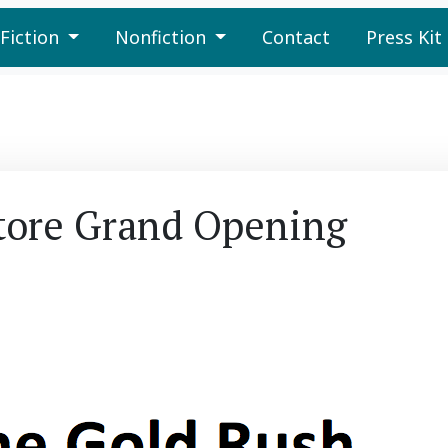
Fiction
Nonfiction
Contact
Press Kit
tore Grand Opening