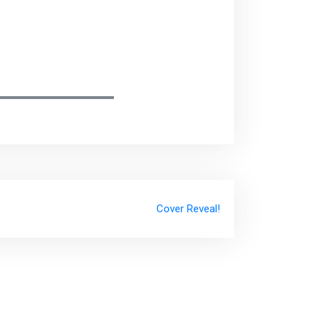
Cover Reveal!