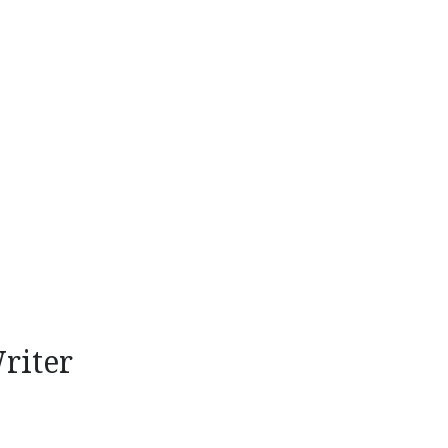
riter