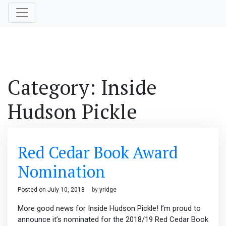
Category:
Inside
Hudson Pickle
Red Cedar Book Award
Nomination
Posted on
July 10, 2018
by
yridge
More good news for Inside Hudson Pickle! I’m proud to
announce it’s nominated for the 2018/19 Red Cedar Book