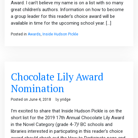
Award. I can’t believe my name is on a list with so many
great children’s authors. Information on how to become
a group leader for this reader’s choice award will be
available in time for the upcoming school year. […]
Posted in
Awards
,
Inside Hudson Pickle
Chocolate Lily Award
Nomination
Posted on
June 4, 2018
by
yridge
I’m excited to share that Inside Hudson Pickle is on the
short list for the 2019 17th Annual Chocolate Lily Award
in the Novel Category (grade 4-7)! BC schools and
libraries interested in particpating in this reader’s choice