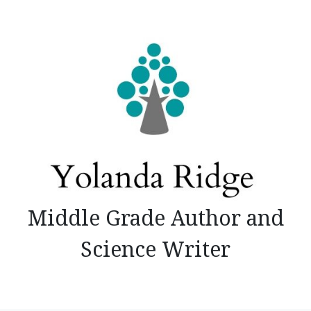
Skip
to
content
Middle Grade Author and
Science Writer