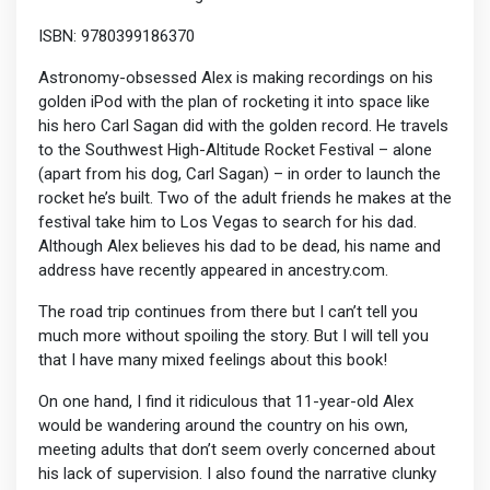
ISBN: 9780399186370
Astronomy-obsessed Alex is making recordings on his
golden iPod with the plan of rocketing it into space like
his hero Carl Sagan did with the golden record. He travels
to the Southwest High-Altitude Rocket Festival – alone
(apart from his dog, Carl Sagan) – in order to launch the
rocket he’s built. Two of the adult friends he makes at the
festival take him to Los Vegas to search for his dad.
Although Alex believes his dad to be dead, his name and
address have recently appeared in ancestry.com.
The road trip continues from there but I can’t tell you
much more without spoiling the story. But I will tell you
that I have many mixed feelings about this book!
On one hand, I find it ridiculous that 11-year-old Alex
would be wandering around the country on his own,
meeting adults that don’t seem overly concerned about
his lack of supervision. I also found the narrative clunky