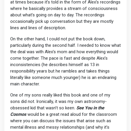
at times because it’s told in the form of Alex’s recordings
where he basically provides a stream of consciousness
about what’s going on day to day. The recordings
occasionally pick up conversation but they are mostly
lines and lines of description.
On the other hand, I could not put the book down,
particularly during the second half. I needed to know what
the deal was with Alex’s mom and how everything would
come together. The pace is fast and despite Alex’s
inconsistencies (he describes himself as 13 in
responsibility years but he rambles and takes things
literally like someone much younger) he is an endearing
main character.
One of my sons really liked this book and one of my
sons did not. Ironically, it was my own astronomy-
obsessed kid that wasn’t so keen.
See You in the
Cosmos
would be a great read aloud for the classroom
where you can discuss the issues that arise such as
mental illness and messy relationships (and why it’s