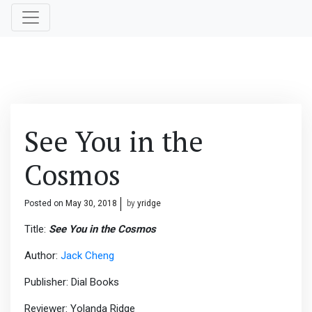
See You in the
Cosmos
Posted on
May 30, 2018
by
yridge
Title:
See You in the Cosmos
Author:
Jack Cheng
Publisher: Dial Books
Reviewer: Yolanda Ridge