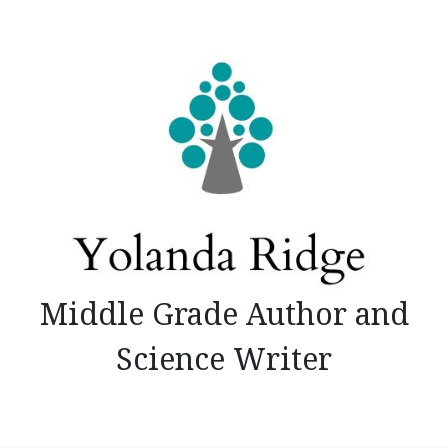
Skip
to
content
Middle Grade Author and
Science Writer