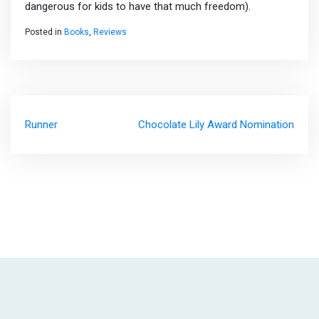
dangerous for kids to have that much freedom).
Posted in
Books
,
Reviews
Post
Runner
Chocolate Lily Award Nomination
navigation
|
Theme: Visual Blog by