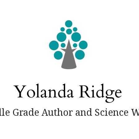
le Grade Author and Science W