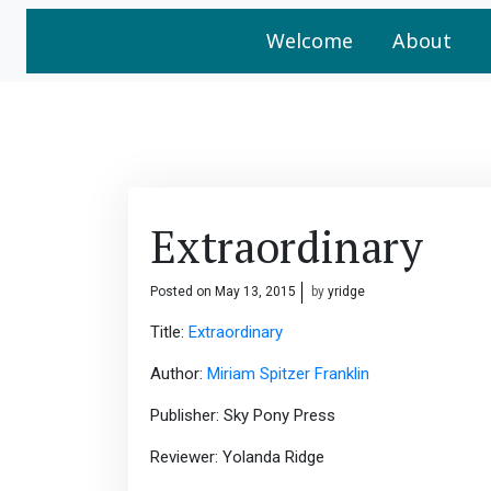
Welcome
About
Extraordinary
Posted on
May 13, 2015
by
yridge
Title:
Extraordinary
Author:
Miriam Spitzer Franklin
Publisher: Sky Pony Press
Reviewer: Yolanda Ridge