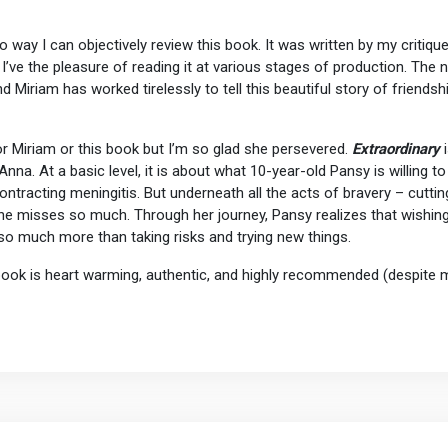
 no way I can objectively review this book. It was written by my critiqu
d I’ve the pleasure of reading it at various stages of production. The 
iriam has worked tirelessly to tell this beautiful story of friendshi
or Miriam or this book but I’m so glad she persevered.
Extraordinary
i
nna. At a basic level, it is about what 10-year-old Pansy is willing 
ntracting meningitis. But underneath all the acts of bravery – cutting
 she misses so much. Through her journey, Pansy realizes that wishin
o much more than taking risks and trying new things.
 book is heart warming, authentic, and highly recommended (despite my