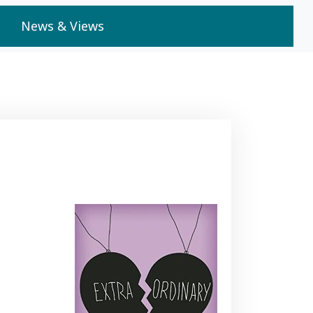
News & Views