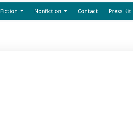
Fiction
Nonfiction
Contact
Press Kit