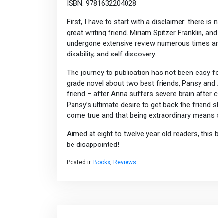
ISBN: 9781632204028
First, I have to start with a disclaimer: there is
great writing friend, Miriam Spitzer Franklin, an
undergone extensive review numerous times and M
disability, and self discovery.
The journey to publication has not been easy f
grade novel about two best friends, Pansy and A
friend – after Anna suffers severe brain after co
Pansy’s ultimate desire to get back the friend
come true and that being extraordinary means s
Aimed at eight to twelve year old readers, this
be disappointed!
Posted in
Books
,
Reviews
Post