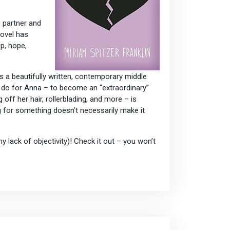
e partner and
novel has
p, hope,
s a beautifully written, contemporary middle
to do for Anna – to become an “extraordinary”
 off her hair, rollerblading, and more – is
g for something doesn’t necessarily make it
 lack of objectivity)! Check it out – you won’t