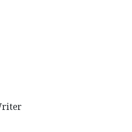
riter